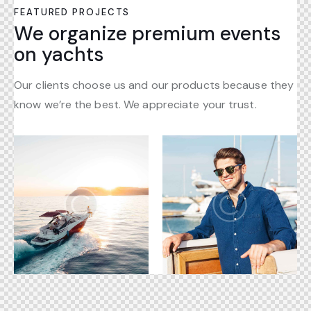
FEATURED PROJECTS
We organize premium events
on yachts
Our clients choose us and our products because they
know we’re the best. We appreciate your trust.